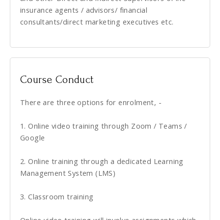
insurance agents / advisors/ financial
consultants/direct marketing executives etc.
Course Conduct
There are three options for enrolment, -
1. Online video training through Zoom / Teams /
Google
2. Online training through a dedicated Learning
Management System (LMS)
3. Classroom training