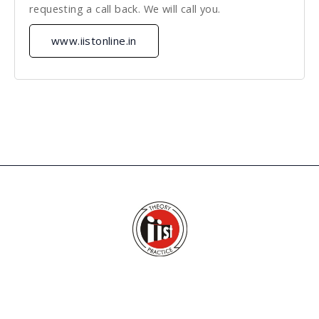
requesting a call back. We will call you.
www.iistonline.in