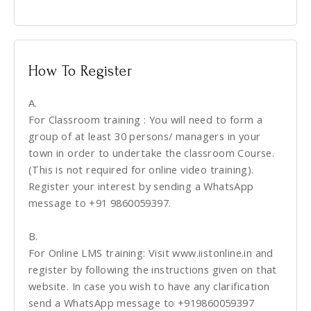
How To Register
A.
For Classroom training : You will need to form a
group of at least 30 persons/ managers in your
town in order to undertake the classroom Course.
(This is not required for online video training).
Register your interest by sending a WhatsApp
message to +91 9860059397.
B.
For Online LMS training: Visit www.iistonline.in and
register by following the instructions given on that
website. In case you wish to have any clarification
send a WhatsApp message to +919860059397