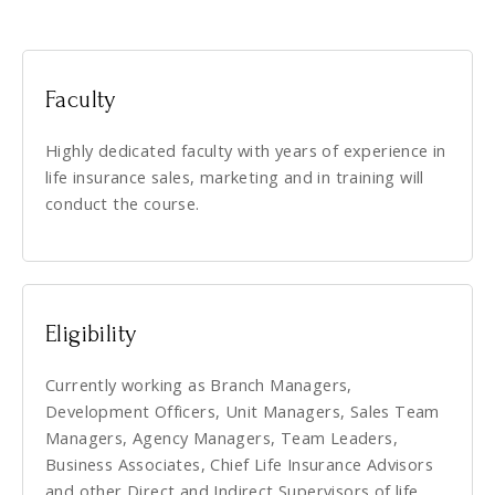
Faculty
Highly dedicated faculty with years of experience in
life insurance sales, marketing and in training will
conduct the course.
Eligibility
Currently working as Branch Managers,
Development Officers, Unit Managers, Sales Team
Managers, Agency Managers, Team Leaders,
Business Associates, Chief Life Insurance Advisors
and other Direct and Indirect Supervisors of life