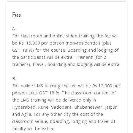
Fee
A.
For classroom and online video training the fee will
be Rs. 15,000 per person (non-residential) (plus
GST 18 %) for the course. Boarding and lodging of
the participants will be extra. Trainers’ (for 2
trainers), travel, boarding and lodging will be extra.
B.
For online LMS training the fee will be Rs.12,000 per
person, plus GST 18 %. The classroom content of
the LMS training will be delivered only in
Hyderabad, Pune, Vadodara, Bhubaneswar, Jaipur
and Agra. For any other city the cost of the
classroom venue, boarding, lodging and travel of
faculty will be extra.