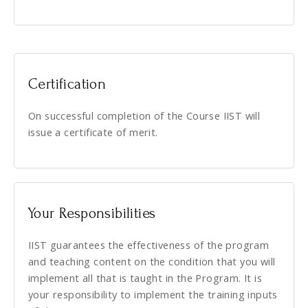
Certification
On successful completion of the Course IIST will
issue a certificate of merit.
Your Responsibilities
IIST guarantees the effectiveness of the program
and teaching content on the condition that you will
implement all that is taught in the Program. It is
your responsibility to implement the training inputs