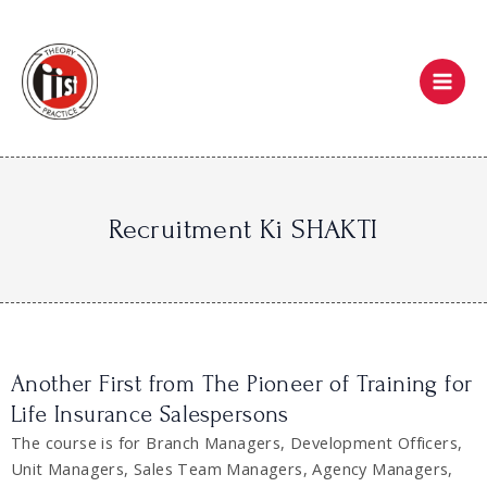
Skip
Mai
to
Men
content
Recruitment Ki SHAKTI
Another First from The Pioneer of Training for
Life Insurance Salespersons
The course is for Branch Managers, Development Officers,
Unit Managers, Sales Team Managers, Agency Managers,