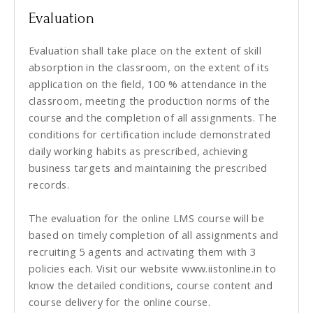
Evaluation
Evaluation shall take place on the extent of skill
absorption in the classroom, on the extent of its
application on the field, 100 % attendance in the
classroom, meeting the production norms of the
course and the completion of all assignments. The
conditions for certification include demonstrated
daily working habits as prescribed, achieving
business targets and maintaining the prescribed
records.
The evaluation for the online LMS course will be
based on timely completion of all assignments and
recruiting 5 agents and activating them with 3
policies each. Visit our website www.iistonline.in to
know the detailed conditions, course content and
course delivery for the online course.