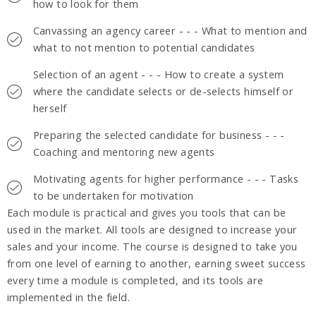
how to look for them
Canvassing an agency career - - - What to mention and
what to not mention to potential candidates
Selection of an agent - - - How to create a system
where the candidate selects or de-selects himself or
herself
Preparing the selected candidate for business - - -
Coaching and mentoring new agents
Motivating agents for higher performance - - - Tasks
to be undertaken for motivation
Each module is practical and gives you tools that can be
used in the market. All tools are designed to increase your
sales and your income. The course is designed to take you
from one level of earning to another, earning sweet success
every time a module is completed, and its tools are
implemented in the field.