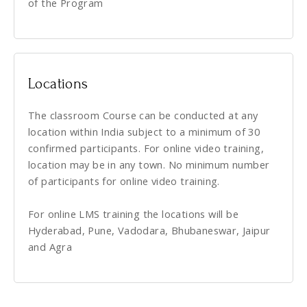
of the Program
Locations
The classroom Course can be conducted at any
location within India subject to a minimum of 30
confirmed participants. For online video training,
location may be in any town. No minimum number
of participants for online video training.
For online LMS training the locations will be
Hyderabad, Pune, Vadodara, Bhubaneswar, Jaipur
and Agra