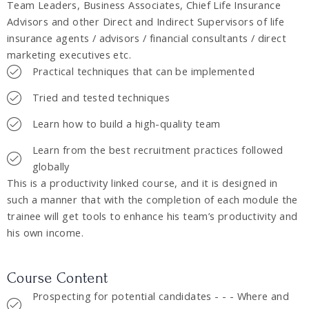
Team Leaders, Business Associates, Chief Life Insurance
Advisors and other Direct and Indirect Supervisors of life
insurance agents / advisors / financial consultants / direct
marketing executives etc.
Practical techniques that can be implemented
Tried and tested techniques
Learn how to build a high-quality team
Learn from the best recruitment practices followed
globally
This is a productivity linked course, and it is designed in
such a manner that with the completion of each module the
trainee will get tools to enhance his team’s productivity and
his own income.
Course Content
Prospecting for potential candidates - - - Where and