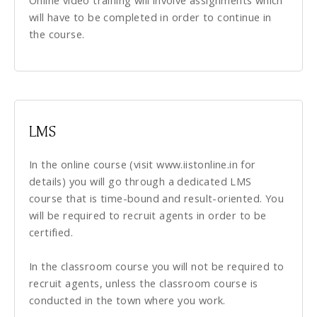
Online video training will involve assignments which
will have to be completed in order to continue in
the course.
LMS
In the online course (visit www.iistonline.in for
details) you will go through a dedicated LMS
course that is time-bound and result-oriented. You
will be required to recruit agents in order to be
certified.
In the classroom course you will not be required to
recruit agents, unless the classroom course is
conducted in the town where you work.