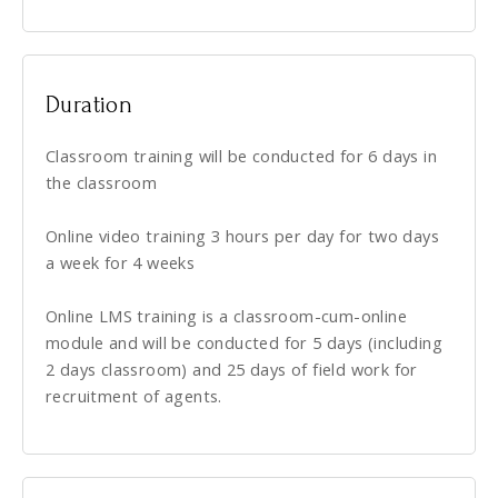
Duration
Classroom training will be conducted for 6 days in
the classroom
Online video training 3 hours per day for two days
a week for 4 weeks
Online LMS training is a classroom-cum-online
module and will be conducted for 5 days (including
2 days classroom) and 25 days of field work for
recruitment of agents.