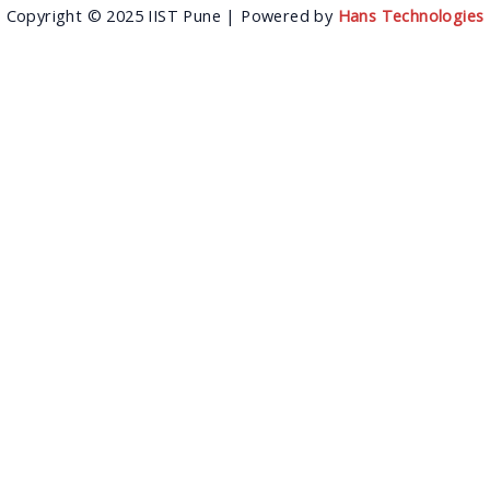
Copyright © 2025 IIST Pune | Powered by
Hans Technologies